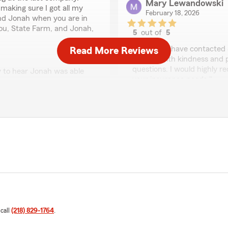
Mary Lewandowski
making sure I got all my
February 18, 2026
nd Jonah when you are in
 you, State Farm, and Jonah,
5
out of
5
rating by Mary Lewan
"Anytime I have contacted 
Read More Reviews
treated with kindness and pa
questions. I would highly 
 to hear Jonah was able
your insurance needs."
 We appreciate the
We responded:
"Thank you Mary for your 
hear Kaci was able to ans
Robert Tatro
February 4, 2026
 and Kaci was absolutely
s, made the process feel
5
out of
5
nterest at heart.
rating by Robert Tatro
 call
(218) 829-1764
.
"Great service, great price 
 and because of that, we’re