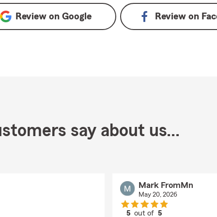
Review on
Google
Review on
Fac
stomers say about us...
Mark FromMn
May 20, 2026
5
out of
5