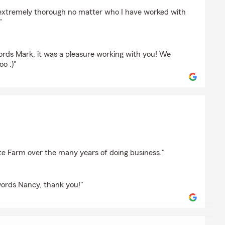
Mn
 extremely thorough no matter who I have worked with
"
ords Mark, it was a pleasure working with you! We
oo :)"
on
te Farm over the many years of doing business."
words Nancy, thank you!"