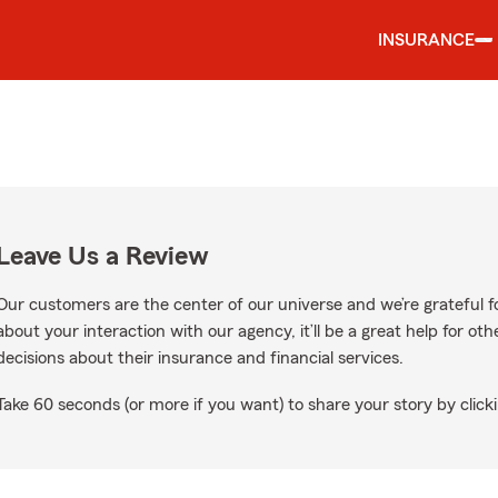
INSURANCE
Leave Us a Review
Our customers are the center of our universe and we’re grateful fo
about your interaction with our agency, it’ll be a great help for o
decisions about their insurance and financial services.
Take 60 seconds (or more if you want) to share your story by clicki
ogle