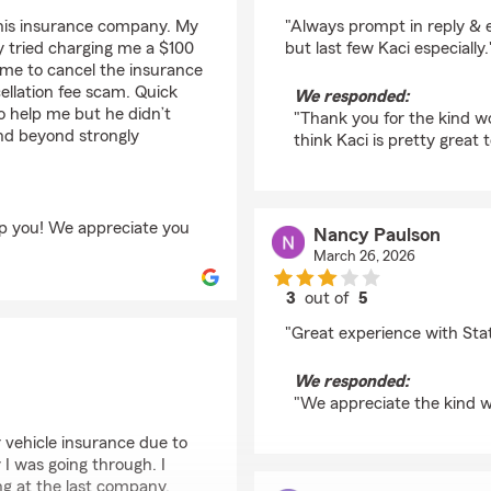
rating by Mark From
 this insurance company. My
"Always prompt in reply &
 tried charging me a $100
but last few Kaci especially.
 me to cancel the insurance
ellation fee scam. Quick
We responded:
o help me but he didn’t
"Thank you for the kind w
and beyond strongly
think Kaci is pretty great t
lp you! We appreciate you
Nancy Paulson
March 26, 2026
3
out of
5
rating by Nancy Pauls
"Great experience with Sta
We responded:
"We appreciate the kind 
 vehicle insurance due to
I was going through. I
ng at the last company.