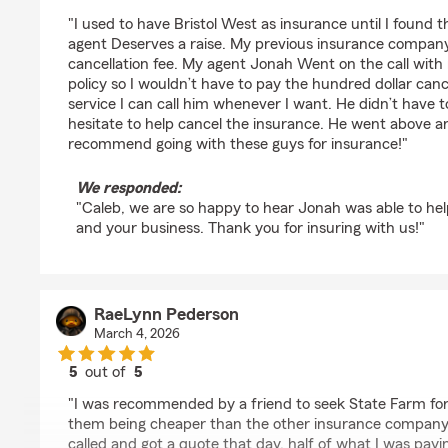
rating by Caleb Binman
"I used to have Bristol West as insurance until I found
agent Deserves a raise. My previous insurance company
cancellation fee. My agent Jonah Went on the call with
policy so I wouldn’t have to pay the hundred dollar canc
service I can call him whenever I want. He didn’t have t
hesitate to help cancel the insurance. He went above 
recommend going with these guys for insurance!"
We responded:
"Caleb, we are so happy to hear Jonah was able to he
and your business. Thank you for insuring with us!"
RaeLynn Pederson
March 4, 2026
5
out of
5
rating by RaeLynn Pederson
"I was recommended by a friend to seek State Farm for
them being cheaper than the other insurance company 
called and got a quote that day, half of what I was payi