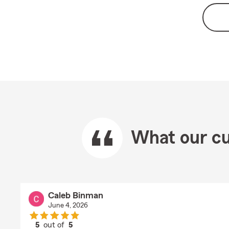
What our cu
Caleb Binman
June 4, 2026
5
out of
5