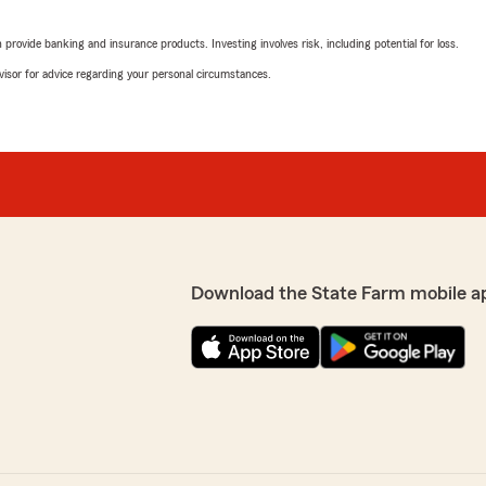
ersonal policies just so we
We responded:
the rest of the kind staff
"Thank you for the review
rovide banking and insurance products. Investing involves risk, including potential for loss.
insurance."
advisor for advice regarding your personal circumstances.
s pretty great too :-). We
Jill Gibbs
January 28, 2026
5
out of
5
rating by Jill Gibbs
"Awesome experience!"
Download the State Farm mobile a
We responded:
"Thank you for the kind wo
your husband today!
- Brett"
Mark Hanson
January 26, 2026