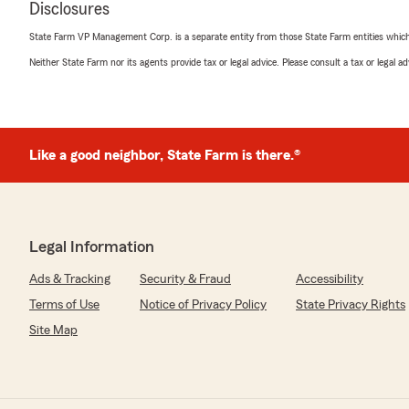
Disclosures
even considering switching our business insurance and p
can work with her more. We can’t recommend Kaci (and 
State Farm VP Management Corp. is a separate entity from those State Farm entities which p
at Brett’s office) enough!"
Neither State Farm nor its agents provide tax or legal advice. Please consult a tax or legal 
We responded:
"Thank you for the kind words Korleen. We think Kaci i
appreciate your business!"
Like a good neighbor, State Farm is there.®
Scott Hoffman
January 27, 2026
Legal Information
5
out of
5
rating by Scott Hoffman
Ads & Tracking
Security & Fraud
Accessibility
"Great service!"
Terms of Use
Notice of Privacy Policy
State Privacy Rights
We responded:
Site Map
"Thank you for the kind words Scott!"