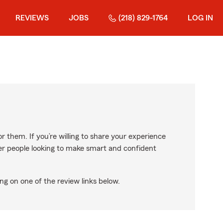
REVIEWS
JOBS
(218) 829-1764
LOG IN
r them. If you’re willing to share your experience
ther people looking to make smart and confident
ng on one of the review links below.