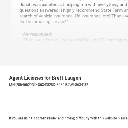
Jonah was excellent at helping me with everything and 
questions answered! I highly recommend State Farm a
search of vehicle insurance, life insurance, etc! Thank
for the amazing service!"
We responded:
"Thank you for the kind words RaeLynn! We are happy
to assist you with your auto and life insurance needs.
business!"
Korleen Edmond
Agent Licenses for Brett Laugen
February 16, 2026
MN-20546529
ND-8634182
SD-8634182
WI-8634182
5
out of
5
rating by Korleen Edmond
"We just purchased a life insurance policy for our baby,
amazing to work with. She clearly explained our option
simple and stress-free, and truly had our family’s best i
If you are using a screen reader and having difficulty with this website please
She’s knowledgeable, personable, and genuinely kind —