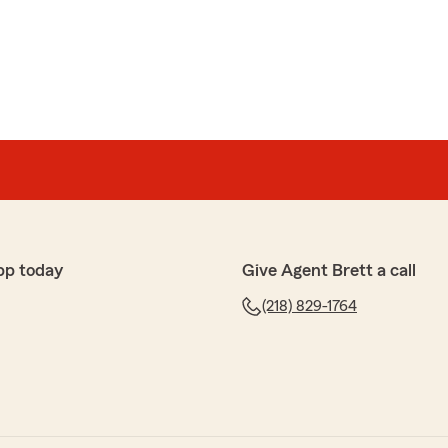
 Robert! We were happy to help you with your auto
pp today
Give Agent Brett a call
rds and review Jill, I enjoyed chatting with you and
(218) 829-1764