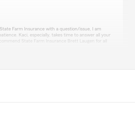
dowski
State Farm Insurance with a question/issue, I am
tience. Kaci, especially, takes time to answer all your
recommend State Farm Insurance Brett Laugen for all
review! We appreciate your business and happy to
wer any questions you had."
for auto insurance."