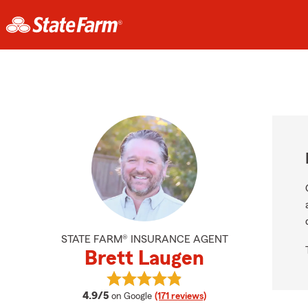
STATE FARM® INSURANCE AGENT
Brett Laugen
View Brett Laugen's reviews on Go
average rating
4.9/5
on Google
(171 reviews)