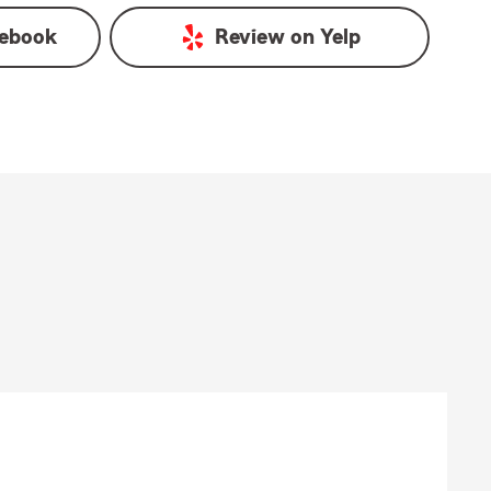
ebook
Review on
Yelp